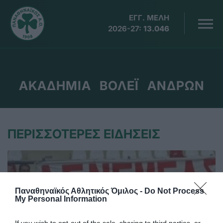
ΕΓΓ. ΜΕΛΗ
2026-27:
13.046
ΑΚΑΔΗΜΙΑ ΒΟΛΕΪ ΑΝΔΡΩΝ
ΠΕΡΙΣΣΟΤΕΡΕΣ ΕΙΔΗΣΕΙΣ
Παναθηναϊκός Αθλητικός Όμιλος -
Do Not Process
My Personal Information