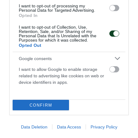
I want to opt-out of processing my
Personal Data for Targeted Advertising.
NEWSLETTER
Opted In
I want to opt-out of Collection, Use,
Με την εγγραφή σου στο Newsletter μπορείς εύκολα
Retention, Sale, and/or Sharing of my
να παρακολουθείς όλα τα νέα και τις εξελίξεις του
Personal Data that Is Unrelated with the
Purposes for which it was collected.
Παναθηναϊκού Αθλητικού Ομίλου
Opted Out
Google consents
I want to allow Google to enable storage
related to advertising like cookies on web or
device identifiers in apps.
CONFIRM
ΠΑΝΑΘΗΝΑΪΚΟΣ Α.Ο.
Data Deletion
Data Access
Privacy Policy