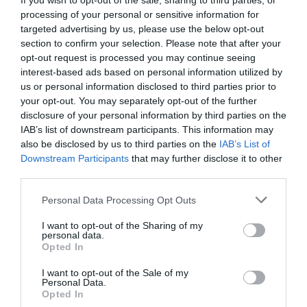
If you wish to opt-out of the sale, sharing to third parties, or
processing of your personal or sensitive information for
targeted advertising by us, please use the below opt-out
section to confirm your selection. Please note that after your
opt-out request is processed you may continue seeing
interest-based ads based on personal information utilized by
us or personal information disclosed to third parties prior to
Μια «πράσινη» πεντάδα στην
your opt-out. You may separately opt-out of the further
Εθνική Παίδων
disclosure of your personal information by third parties on the
IAB’s list of downstream participants. This information may
Η εθνική ομάδα πετοσφαίρισης Παίδων ξεκίνησε την
also be disclosed by us to third parties on the
IAB’s List of
προετοιμασία της στη Νεμέα, ενόψει του ομίλου της
Downstream Participants
that may further disclose it to other
τελικής φάσης του ευρωπαϊκού πρωταθλήματος Κ18 που
third parties.
θα διεξαχθεί σε Ελλάδα (Καρπενήσι) και Ιταλία (08-19/07).
Please note that this website/app uses one or more Google
Personal Data Processing Opt Outs
services and may gather and store information including but
24.12.2019
ΑΚΑΔΗΜΙΑ ΒΟΛΕΪ ΑΝΔΡΩΝ
not limited to your visit or usage behaviour. You may click to
I want to opt-out of the Sharing of my
personal data.
grant or deny consent to Google and its third-party tags to
Opted In
use your data for below specified purposes in below Google
consent section.
I want to opt-out of the Sale of my
«
1
…
15
16
17
Personal Data.
Opted In