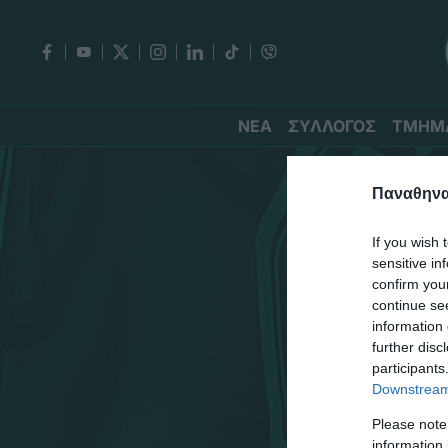
ΝΕΑ
ΣΥΛΛΟΓΟΣ
ΤΜΗΜ
Παναθηναϊ
If you wish 
sensitive in
confirm you
continue se
information 
further disc
participants
Downstream 
Please note
information 