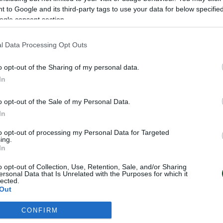
 to Google and its third-party tags to use your data for below specifi
ogle consent section.
l Data Processing Opt Outs
NEWSLETTER
o opt-out of the Sharing of my personal data.
In
ου στο Newsletter μπορείς εύκολα να παρακολ
 τις εξελίξεις του Παναθηναϊκού Αθλητικού Ομ
o opt-out of the Sale of my Personal Data.
In
to opt-out of processing my Personal Data for Targeted
ing.
In
o opt-out of Collection, Use, Retention, Sale, and/or Sharing
ersonal Data that Is Unrelated with the Purposes for which it
lected.
Out
CONFIRM
consents