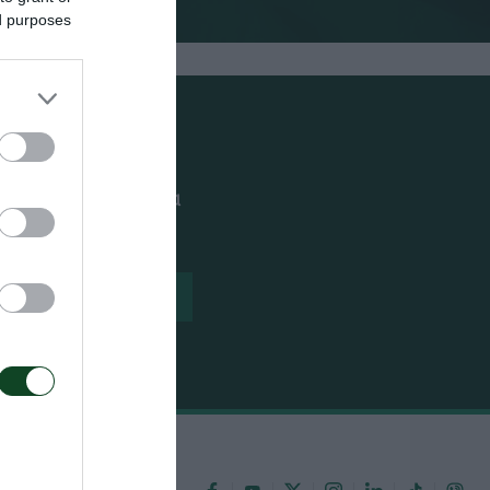
ed purposes
ουθείς όλα τα νέα
ίλου