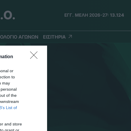
.Ο.
ΕΓΓ. ΜΕΛΗ 2026-27:
13.124
ΟΛΟΓΙΟ ΑΓΩΝΩΝ
ΕΙΣΙΤΗΡΙΑ
mation
sonal or
ection to
ou may
 personal
out of the
 downstream
B’s List of
er and store
to grant or