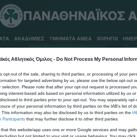
ΠΑΝΑΘΗΝΑΪΚΟΣ Α
ΑΤΑ
ΑΚΑΔΗΜΙΕΣ
ΤΜΗΜΑΤΑ ΑΜΕΑ
ΧΟΡΗΓΟΙ
ΗΜΕΡ
κός Αθλητικός Όμιλος -
Do Not Process My Personal Infor
to opt-out of the sale, sharing to third parties, or processing of your per
formation for targeted advertising by us, please use the below opt-out s
r selection. Please note that after your opt-out request is processed y
eing interest-based ads based on personal information utilized by us or
disclosed to third parties prior to your opt-out. You may separately opt-
losure of your personal information by third parties on the IAB’s list of
. This information may also be disclosed by us to third parties on the
IA
Participants
that may further disclose it to other third parties.
ΤΙΤΛΟΙ
 that this website/app uses one or more Google services and may gath
including but not limited to your visit or usage behaviour. You may click 