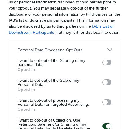
us or personal information disclosed to third parties prior to
your opt-out. You may separately opt-out of the further
disclosure of your personal information by third parties on the
IAB’s list of downstream participants. This information may
also be disclosed by us to third parties on the
IAB’s List of
Downstream Participants
that may further disclose it to other
third parties.
NEWSLETTER
Please note that this website/app uses one or more Google
Personal Data Processing Opt Outs
services and may gather and store information including but
Με την εγγραφή σου στο Newsletter μπορείς εύκολα
not limited to your visit or usage behaviour. You may click to
I want to opt-out of the Sharing of my
personal data.
να παρακολουθείς όλα τα νέα και τις εξελίξεις του
grant or deny consent to Google and its third-party tags to
Opted In
Παναθηναϊκού Αθλητικού Ομίλου
use your data for below specified purposes in below Google
consent section.
I want to opt-out of the Sale of my
Personal Data.
Opted In
I want to opt-out of processing my
Personal Data for Targeted Advertising.
Opted In
I want to opt-out of Collection, Use,
Retention, Sale, and/or Sharing of my
Personal Data that Is Unrelated with the