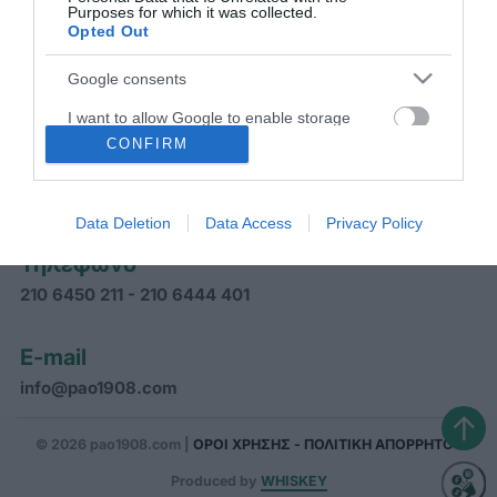
Purposes for which it was collected.
ΠΑΝΑΘΗΝΑΪΚΟΣ Α.Ο.
Opted Out
Google consents
I want to allow Google to enable storage
related to advertising like cookies on web or
CONFIRM
Διεύθυνση
device identifiers in apps.
Γραφεία Παναθηναϊκού Α.Ο.
Αρκαδίας 31, Αθήνα ΤΚ 11526
Data Deletion
Data Access
Privacy Policy
Τηλέφωνο
210 6450 211 - 210 6444 401
E-mail
info@pao1908.com
↑
© 2026 pao1908.com |
ΟΡΟΙ ΧΡΗΣΗΣ - ΠΟΛΙΤΙΚΗ ΑΠΟΡΡΗΤΟΥ
Produced by
WHISKEY