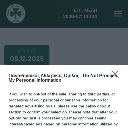
ΕΓΓ. ΜΕΛΗ
2026-27:
13.124
ΔΕΥΤΕΡΑ
08.12.2025
8 Δεκεμβρίου
Παναθηναϊκός Αθλητικός Όμιλος -
Do Not Process
My Personal Information
If you wish to opt-out of the sale, sharing to third parties, or
21:00
processing of your personal or sensitive information for
targeted advertising by us, please use the below opt-out
Δημ. Βικέλας, ΑΕΝ Κηφισιάς-Παναθηναϊκός 11η
section to confirm your selection. Please note that after your
αγωνιστική ΕΣΚΑ Νεάνιδες
opt-out request is processed you may continue seeing
Προσθήκη στο Ημερολόγιο
interest-based ads based on personal information utilized by