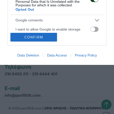
Personal Data that Is Unrelated with the
Purposes for which it was collected.
Opted Out
ΠΑΝΑΘΗΝΑΪΚΟΣ Α.Ο.
Google consents
I want to allow Google to enable storage
related to advertising like cookies on web or
CONFIRM
Διεύθυνση
device identifiers in apps.
Γραφεία Παναθηναϊκού Α.Ο.
Αρκαδίας 31, Αθήνα ΤΚ 11526
Data Deletion
Data Access
Privacy Policy
Τηλέφωνο
210 6450 211 - 210 6444 401
E-mail
info@pao1908.com
↑
© 2026 pao1908.com |
ΟΡΟΙ ΧΡΗΣΗΣ - ΠΟΛΙΤΙΚΗ ΑΠΟΡΡΗΤΟΥ