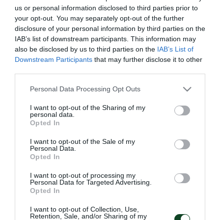
Προσθήκη στο Ημερολόγιο
us or personal information disclosed to third parties prior to
your opt-out. You may separately opt-out of the further
disclosure of your personal information by third parties on the
IAB’s list of downstream participants. This information may
also be disclosed by us to third parties on the
IAB’s List of
Downstream Participants
that may further disclose it to other
third parties.
Please note that this website/app uses one or more Google
Personal Data Processing Opt Outs
NEWSLETTER
services and may gather and store information including but
not limited to your visit or usage behaviour. You may click to
I want to opt-out of the Sharing of my
Με την εγγραφή σου στο Newsletter μπορείς εύκολα
personal data.
grant or deny consent to Google and its third-party tags to
Opted In
να παρακολουθείς όλα τα νέα και τις εξελίξεις του
use your data for below specified purposes in below Google
Παναθηναϊκού Αθλητικού Ομίλου
consent section.
I want to opt-out of the Sale of my
Personal Data.
Opted In
I want to opt-out of processing my
Personal Data for Targeted Advertising.
Opted In
I want to opt-out of Collection, Use,
Retention, Sale, and/or Sharing of my