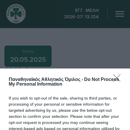
ΕΓΓ. ΜΕΛΗ
2026-27:
13.124
ΤΡΙΤΗ
20.05.2025
20 Μαϊου
Παναθηναϊκός Αθλητικός Όμιλος -
Do Not Process
My Personal Information
If you wish to opt-out of the sale, sharing to third parties, or
18:40
processing of your personal or sensitive information for
Ντόχα, Παγκόσμιο πρωτάθλημα πινγκ πονγκ με
targeted advertising by us, please use the below opt-out
τους Αγγελάκη (διπλό ανδρών), Ρόμπλες (ατομικό,
section to confirm your selection. Please note that after your
opt-out request is processed you may continue seeing
διπλό μικτό, διπλό ανδρών)
interest-based ads based on personal information utilized by