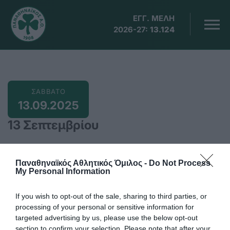
ΕΓΓ. ΜΕΛΗ
2026-27:
13.124
ΣΑΒΒΑΤΟ
13.09.2025
13 Σεπτεμβρίου
Παναθηναϊκός Αθλητικός Όμιλος -
Do Not Process
My Personal Information
10:00
Βύρωνας, Αγώνες ΣΚΟΕ αεροβόλων όπλων με τη
If you wish to opt-out of the sale, sharing to third parties, or
συμμετοχή του ΠΑΟ
processing of your personal or sensitive information for
targeted advertising by us, please use the below opt-out
Προσθήκη στο Ημερολόγιο
section to confirm your selection. Please note that after your