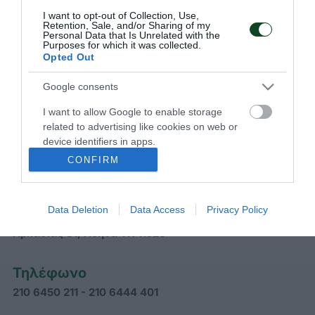
I want to opt-out of Collection, Use,
Retention, Sale, and/or Sharing of my
Personal Data that Is Unrelated with the
Purposes for which it was collected.
Opted Out
Google consents
I want to allow Google to enable storage
ΠΑΝΑΘΗΝΑΪΚΟΣ Α.Ο.
related to advertising like cookies on web or
device identifiers in apps.
CONFIRM
Διεύθυνση
Data Deletion
Data Access
Privacy Policy
Γραφεία Παναθηναϊκού Α.Ο.
Αρκαδίας 31, Αθήνα ΤΚ 11526
Τηλέφωνο
210 6450 211 - 210 6444 401