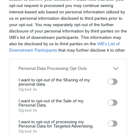
opt-out request is processed you may continue seeing
interest-based ads based on personal information utilized by
19:00
us or personal information disclosed to third parties prior to
Κορωπί, Παναθηναϊκός-ΑΕΚ φιλικό ποδόσφαιρο
your opt-out. You may separately opt-out of the further
γυναικών
disclosure of your personal information by third parties on the
IAB’s list of downstream participants. This information may
Προσθήκη στο Ημερολόγιο
also be disclosed by us to third parties on the
IAB’s List of
Downstream Participants
that may further disclose it to other
third parties.
Please note that this website/app uses one or more Google
Personal Data Processing Opt Outs
services and may gather and store information including but
not limited to your visit or usage behaviour. You may click to
I want to opt-out of the Sharing of my
personal data.
grant or deny consent to Google and its third-party tags to
Opted In
use your data for below specified purposes in below Google
NEWSLETTER
consent section.
I want to opt-out of the Sale of my
Personal Data.
Με την εγγραφή σου στο Newsletter μπορείς εύκολα
Opted In
να παρακολουθείς όλα τα νέα και τις εξελίξεις του
I want to opt-out of processing my
Παναθηναϊκού Αθλητικού Ομίλου
Personal Data for Targeted Advertising.
Opted In