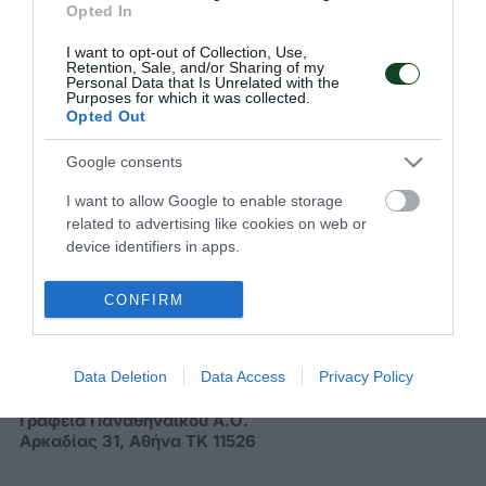
να παρακολουθείς όλα τα νέα και τις εξελίξεις του
Opted In
Παναθηναϊκού Αθλητικού Ομίλου
I want to opt-out of Collection, Use,
Retention, Sale, and/or Sharing of my
Personal Data that Is Unrelated with the
Purposes for which it was collected.
Opted Out
Google consents
I want to allow Google to enable storage
related to advertising like cookies on web or
device identifiers in apps.
ΠΑΝΑΘΗΝΑΪΚΟΣ Α.Ο.
CONFIRM
Data Deletion
Data Access
Privacy Policy
Διεύθυνση
Γραφεία Παναθηναϊκού Α.Ο.
Αρκαδίας 31, Αθήνα ΤΚ 11526