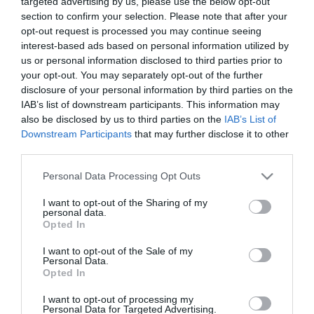
targeted advertising by us, please use the below opt-out
Προσθήκη στο Ημερολόγιο
section to confirm your selection. Please note that after your
opt-out request is processed you may continue seeing
interest-based ads based on personal information utilized by
19:00
us or personal information disclosed to third parties prior to
Ρέντης, φιλικός αγώνας Ελλάδα-Ισραήλ βόλεϊ
your opt-out. You may separately opt-out of the further
ανδρών με τη συμμετοχή των Κασαμπαλή,
disclosure of your personal information by third parties on the
IAB’s list of downstream participants. This information may
Πρωτοψάλτη, Ανδρεόπουλου, Βουλκίδη και
also be disclosed by us to third parties on the
IAB’s List of
Χανδρινού
Downstream Participants
that may further disclose it to other
Προσθήκη στο Ημερολόγιο
third parties.
Please note that this website/app uses one or more Google
Personal Data Processing Opt Outs
services and may gather and store information including but
not limited to your visit or usage behaviour. You may click to
I want to opt-out of the Sharing of my
personal data.
grant or deny consent to Google and its third-party tags to
Opted In
use your data for below specified purposes in below Google
consent section.
I want to opt-out of the Sale of my
Personal Data.
NEWSLETTER
Opted In
I want to opt-out of processing my
Με την εγγραφή σου στο Newsletter μπορείς εύκολα
Personal Data for Targeted Advertising.