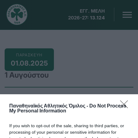
ΕΓΓ. ΜΕΛΗ
2026-27:
13.124
ΠΑΡΑΣΚΕΥΗ
01.08.2025
1 Αυγούστου
Παναθηναϊκός Αθλητικός Όμιλος -
Do Not Process
05:00
My Personal Information
Σιγκαπούρη, παγκόσμιο πρωτάθλημα κολύμβησης
ανδρών -γυναικών με τη συμμετοχή της
If you wish to opt-out of the sale, sharing to third parties, or
Ντουντουνάκη 50μ. πεταλούδα
processing of your personal or sensitive information for